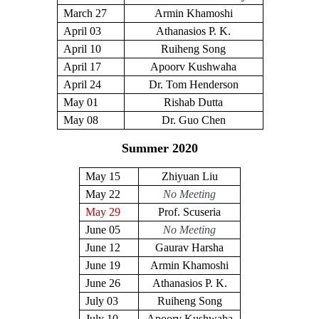
March 27
Armin Khamoshi
April 03
Athanasios P. K.
April 10
Ruiheng Song
April 17
Apoorv Kushwaha
April 24
Dr. Tom Henderson
May 01
Rishab Dutta
May 08
Dr. Guo Chen
Summer 2020
May 15
Zhiyuan Liu
May 22
No Meeting
May 29
Prof. Scuseria
June 05
No Meeting
June 12
Gaurav Harsha
June 19
Armin Khamoshi
June 26
Athanasios P. K.
July 03
Ruiheng Song
July 10
Apoorv Kushwaha