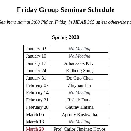
Friday Group Seminar Schedule
 Seminars start at 3:00 PM on Friday in MDAB 305 unless otherwise no
Spring 2020
January 03
No Meeting
January 10
No Meeting
January 17
Athanasios P. K.
January 24
Ruiheng Song
January 31
Dr. Guo Chen
February 07
Zhiyuan Liu
February 14
No Meeting
February 21
Rishab Dutta
February 28
Gaurav Harsha
March 06
Apoorv Kushwaha
March 13
No Meeting
March 20
Prof. Carlos Jiménez-Hoyos