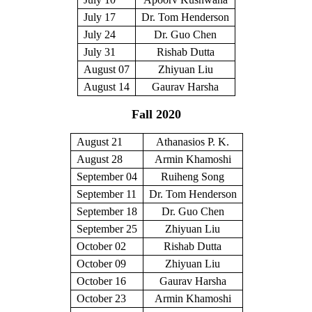
July 17
Dr. Tom Henderson
July 24
Dr. Guo Chen
July 31
Rishab Dutta
August 07
Zhiyuan Liu
August 14
Gaurav Harsha
Fall 2020
August 21
Athanasios P. K.
August 28
Armin Khamoshi
September 04
Ruiheng Song
September 11
Dr. Tom Henderson
September 18
Dr. Guo Chen
September 25
Zhiyuan Liu
October 02
Rishab Dutta
October 09
Zhiyuan Liu
October 16
Gaurav Harsha
October 23
Armin Khamoshi