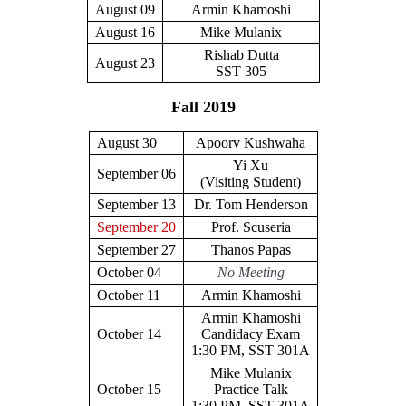
August 09
Armin Khamoshi
August 16
Mike Mulanix
Rishab Dutta
August 23
SST 305
Fall 2019
August 30
Apoorv Kushwaha
Yi Xu
September 06
(Visiting Student)
September 13
Dr. Tom Henderson
September 20
Prof. Scuseria
September 27
Thanos Papas
October 04
No Meeting
October 11
Armin Khamoshi
Armin Khamoshi
October 14
Candidacy Exam
1:30 PM, SST 301A
Mike Mulanix
October 15
Practice Talk
1:30 PM, SST 301A