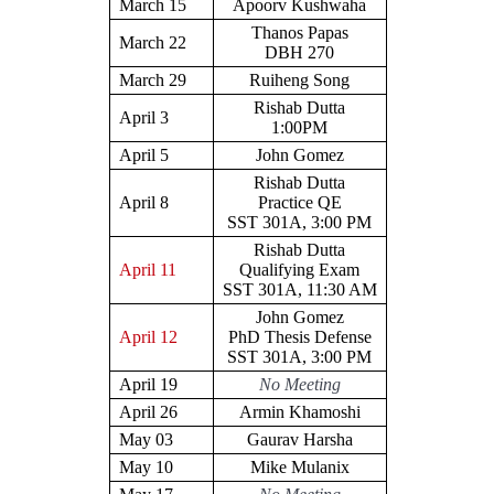
March 15
Apoorv Kushwaha
Thanos Papas
March 22
DBH 270
March 29
Ruiheng Song
Rishab Dutta
April 3
1:00PM
April 5
John Gomez
Rishab Dutta
April 8
Practice QE
SST 301A, 3:00 PM
Rishab Dutta
April 11
Qualifying Exam
SST 301A, 11:30 AM
John Gomez
April 12
PhD Thesis Defense
SST 301A, 3:00 PM
April 19
No Meeting
April 26
Armin Khamoshi
May 03
Gaurav Harsha
May 10
Mike Mulanix