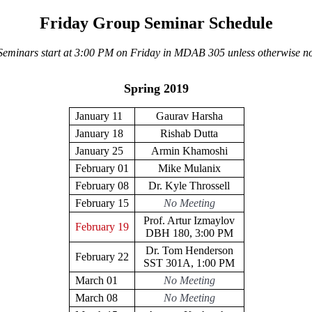
Friday Group Seminar Schedule
 Seminars start at 3:00 PM on Friday in MDAB 305 unless otherwise no
Spring 2019
January 11
Gaurav Harsha
January 18
Rishab Dutta
January 25
Armin Khamoshi
February 01
Mike Mulanix
February 08
Dr. Kyle Throssell
February 15
No Meeting
Prof. Artur Izmaylov
February 19
DBH 180, 3:00 PM
Dr. Tom Henderson
February 22
SST 301A, 1:00 PM
March 01
No Meeting
March 08
No Meeting