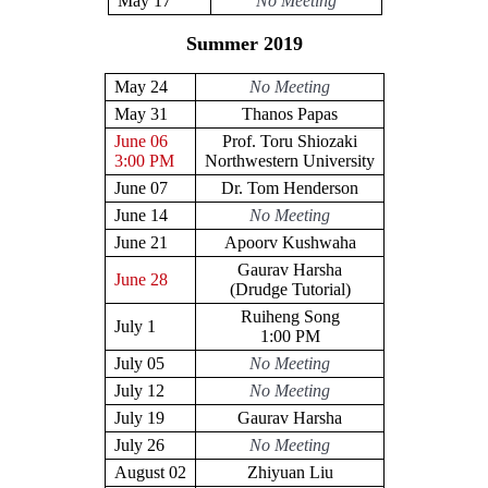
May 17
No Meeting
Summer 2019
May 24
No Meeting
May 31
Thanos Papas
June 06
Prof. Toru Shiozaki
3:00 PM
Northwestern University
June 07
Dr. Tom Henderson
June 14
No Meeting
June 21
Apoorv Kushwaha
Gaurav Harsha
June 28
(Drudge Tutorial)
Ruiheng Song
July 1
1:00 PM
July 05
No Meeting
July 12
No Meeting
July 19
Gaurav Harsha
July 26
No Meeting
August 02
Zhiyuan Liu