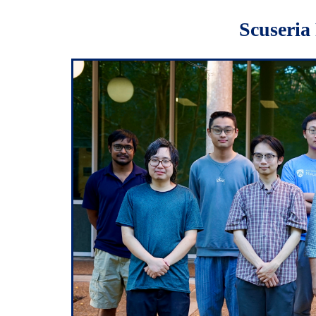
Scuseria