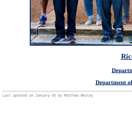
Ric
Departm
Department of
Last updated on January 05 by Matthew Wholey